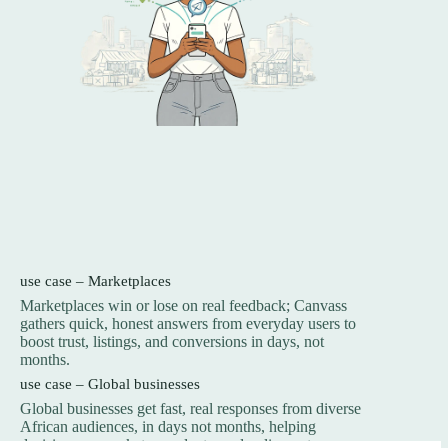
use case – Marketplaces
Marketplaces win or lose on real feedback; Canvass
gathers quick, honest answers from everyday users to
boost trust, listings, and conversions in days, not
months.
use case – Global businesses
Global businesses get fast, real responses from diverse
African audiences, in days not months, helping
decisions on markets, products, and policy outcomes.