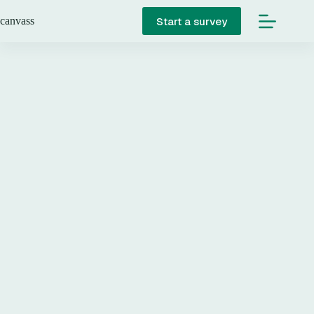
Skip
to
Start a survey
canvass
content