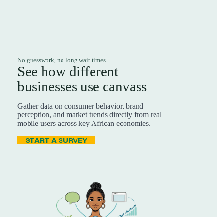
No guesswork, no long wait times.
See how different
businesses use canvass
Gather data on consumer behavior, brand
perception, and market trends directly from real
mobile users across key African economies.
START A SURVEY