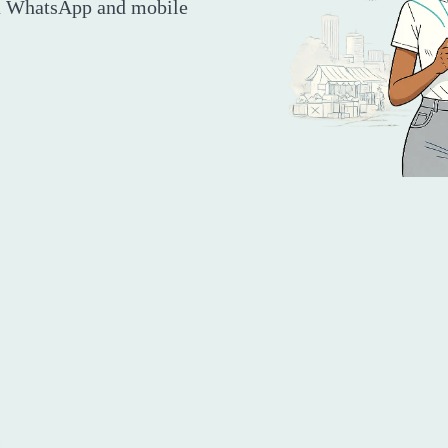
ia WhatsApp and mobile