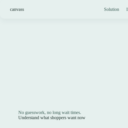
Skip
to
canvass
Solution
I
content
No guesswork, no long wait times.
Understand what shoppers want now