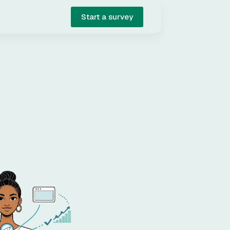
Start a survey