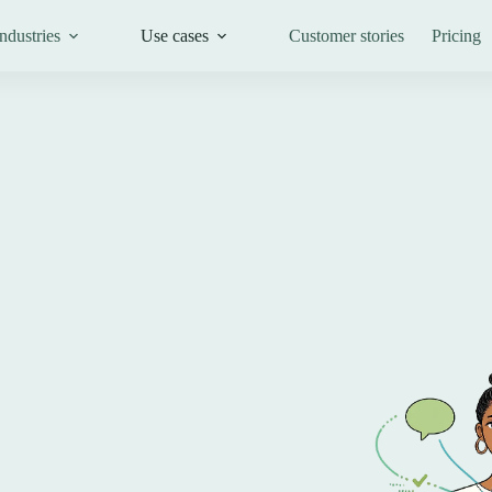
ndustries
Use cases
Customer stories
Pricing