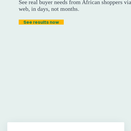
See real buyer needs from African shoppers v
web, in days, not months.
See results now