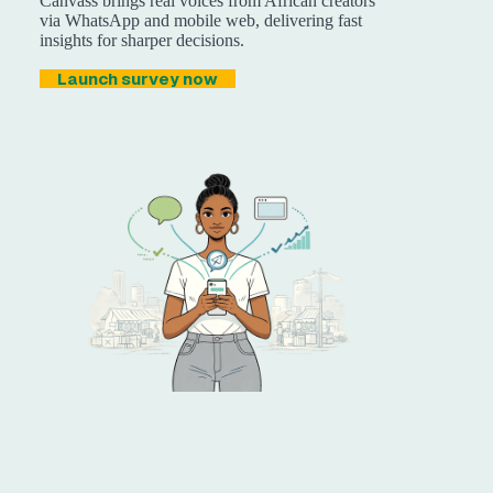
Canvass brings real voices from African creators
via WhatsApp and mobile web, delivering fast
insights for sharper decisions.
Launch survey now