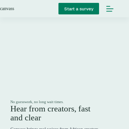
Skip
to
Start a survey
canvass
content
No guesswork, no long wait times.
Hear from creators, fast
and clear