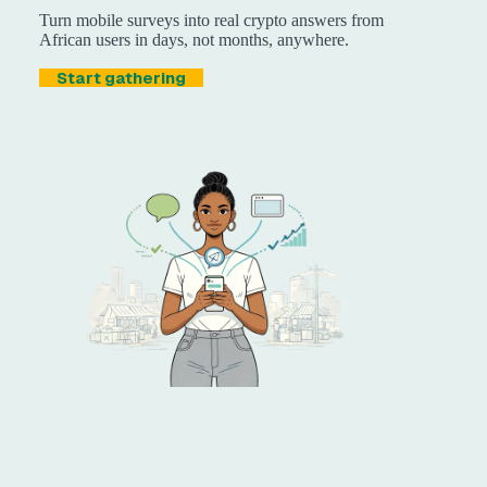
Turn mobile surveys into real crypto answers from
African users in days, not months, anywhere.
Start gathering