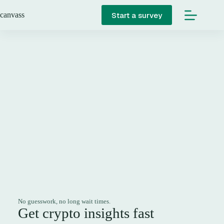
Skip
to
Start a survey
canvass
content
No guesswork, no long wait times.
Get crypto insights fast