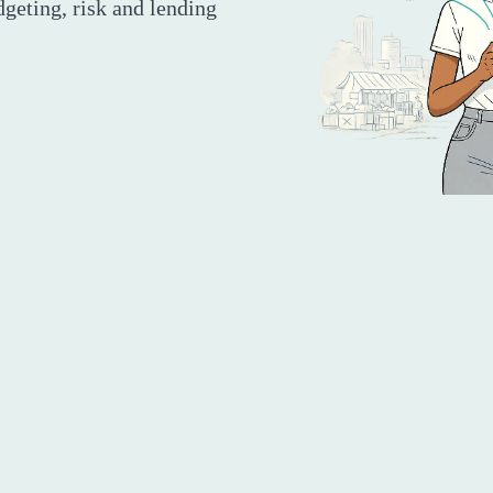
dgeting, risk and lending