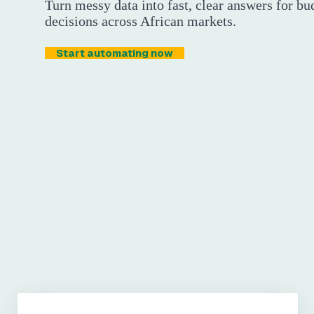
Turn messy data into fast, clear answers for bu
decisions across African markets.
Start automating now