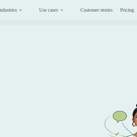
ndustries
Use cases
Customer stories
Pricing