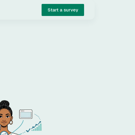
Start a survey