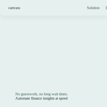
Skip
to
canvass
Solution
I
content
No guesswork, no long wait times.
Automate finance insights at speed